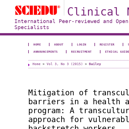
Clinical 
International Peer-reviewed and Open
Specialists
HOME
ABOUT
LOGIN
REGISTER
ANNOUNCEMENTS
RECRUITMENT
ETHICAL GUID
Home
>
Vol 3, No 3 (2015)
>
Bailey
Mitigation of transcu
barriers in a health 
program: A transcultu
approach for vulnerab
backstretch workers