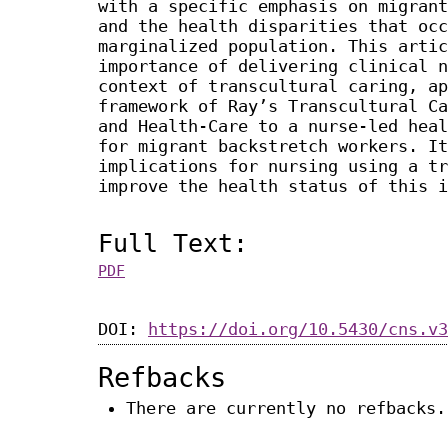
with a specific emphasis on migrant
and the health disparities that occ
marginalized population. This artic
importance of delivering clinical n
context of transcultural caring, ap
framework of Ray’s Transcultural Ca
and Health-Care to a nurse-led heal
for migrant backstretch workers. It
implications for nursing using a tr
improve the health status of this i
Full Text:
PDF
DOI:
https://doi.org/10.5430/cns.v3
Refbacks
There are currently no refbacks.