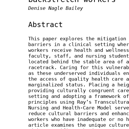
Denise Nagle Bailey
Abstract
This paper explores the mitigation 
barriers in a clinical setting wher
workers receive health and wellness
faculty, staff, and nursing student
located behind the stable area of a
racetrack. Caring for this vulnerab
as these underserved individuals en
the access of quality health care a
marginalized status. Placing a heig
providing culturally congruent care
setting and adopting a framework of
principles using Ray’s Transcultura
Nursing and Health-Care Model serve
reduce cultural barriers and enhanc
workers who have inadequate or no h
article examines the unique culture