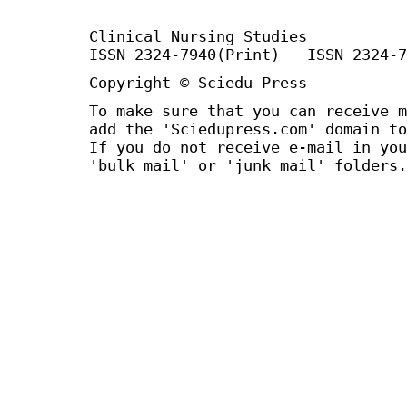
Clinical Nursing Studies
ISSN 2324-7940(Print) ISSN 2324-7
Copyright © Sciedu Press
To make sure that you can receive m
add the 'Sciedupress.com' domain to
If you do not receive e-mail in you
'bulk mail' or 'junk mail' folders.