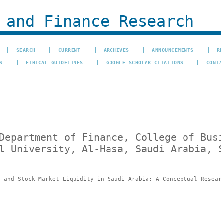
 and Finance Research
SEARCH
CURRENT
ARCHIVES
ANNOUNCEMENTS
R
S
ETHICAL GUIDELINES
GOOGLE SCHOLAR CITATIONS
CONT
Department of Finance, College of Bus
l University, Al-Hasa, Saudi Arabia, 
e and Stock Market Liquidity in Saudi Arabia: A Conceptual Resea