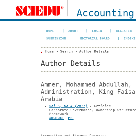
Accounting
HOME
ABOUT
LOGIN
REGISTER
SUBMISSION
EDITORIAL BOARD
INDEXE
Home
>
Search
>
Author Details
Author Details
Ammer, Mohammed Abdullah, 
Administration, King Faisa
Arabia
Vol 6, No 4 (2017)
- Articles
Corporate Governance, Ownership Structur
Framework
ABSTRACT
PDF
Accounting and Finance Research