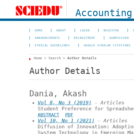
Accounting
HOME
ABOUT
LOGIN
REGISTER
ANNOUNCEMENTS
RECRUITMENT
SUBMISSION
ETHICAL GUIDELINES
GOOGLE SCHOLAR CITATIONS
Home
>
Search
>
Author Details
Author Details
Dania, Akash
Vol 8, No 3 (2019)
- Articles
Student Preference for Spreadshe
ABSTRACT
PDF
Vol 10, No 1 (2021)
- Articles
Diffusion of Innovation: Adoptio
System Technology in Emerging Ma