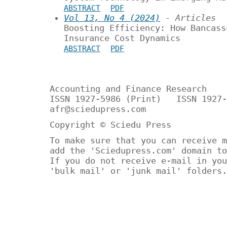
ABSTRACT
PDF
Vol 13, No 4 (2024)
- Articles
Boosting Efficiency: How Bancass
Insurance Cost Dynamics
ABSTRACT
PDF
Accounting and Finance Research
ISSN 1927-5986 (Print) ISSN 1927-
afr@sciedupress.com
Copyright © Sciedu Press
To make sure that you can receive m
add the 'Sciedupress.com' domain to
If you do not receive e-mail in you
'bulk mail' or 'junk mail' folders.