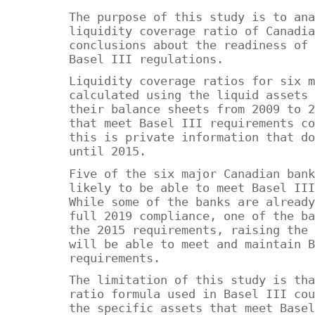
The purpose of this study is to ana
liquidity coverage ratio of Canadia
conclusions about the readiness of 
Basel III regulations.
Liquidity coverage ratios for six m
calculated using the liquid assets 
their balance sheets from 2009 to 2
that meet Basel III requirements co
this is private information that do
until 2015.
Five of the six major Canadian bank
likely to be able to meet Basel III
While some of the banks are already
full 2019 compliance, one of the ba
the 2015 requirements, raising the 
will be able to meet and maintain B
requirements.
The limitation of this study is tha
ratio formula used in Basel III cou
the specific assets that meet Basel