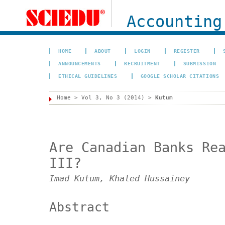
Accounting
HOME
ABOUT
LOGIN
REGISTER
ANNOUNCEMENTS
RECRUITMENT
SUBMISSION
ETHICAL GUIDELINES
GOOGLE SCHOLAR CITATIONS
Home
>
Vol 3, No 3 (2014)
>
Kutum
Are Canadian Banks Re
III?
Imad Kutum, Khaled Hussainey
Abstract