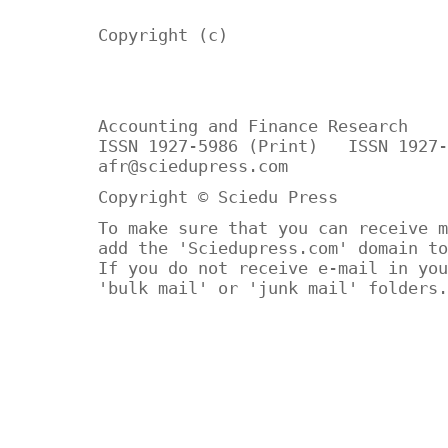
Copyright (c)
Accounting and Finance Research
ISSN 1927-5986 (Print) ISSN 1927-
afr@sciedupress.com
Copyright © Sciedu Press
To make sure that you can receive m
add the 'Sciedupress.com' domain to
If you do not receive e-mail in you
'bulk mail' or 'junk mail' folders.