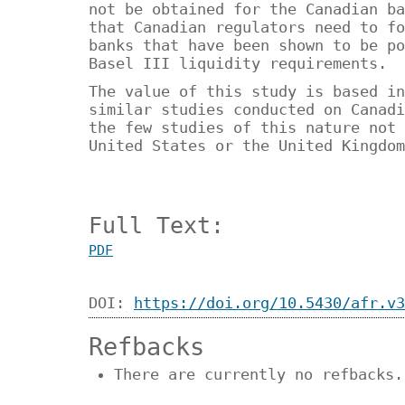
not be obtained for the Canadian ba
that Canadian regulators need to fo
banks that have been shown to be po
Basel III liquidity requirements.
The value of this study is based in
similar studies conducted on Canadi
the few studies of this nature not 
United States or the United Kingdom
Full Text:
PDF
DOI:
https://doi.org/10.5430/afr.v3
Refbacks
There are currently no refbacks.