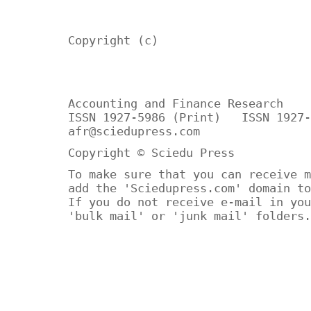
Copyright (c)
Accounting and Finance Research
ISSN 1927-5986 (Print) ISSN 1927-
afr@sciedupress.com
Copyright © Sciedu Press
To make sure that you can receive m
add the 'Sciedupress.com' domain to
If you do not receive e-mail in you
'bulk mail' or 'junk mail' folders.