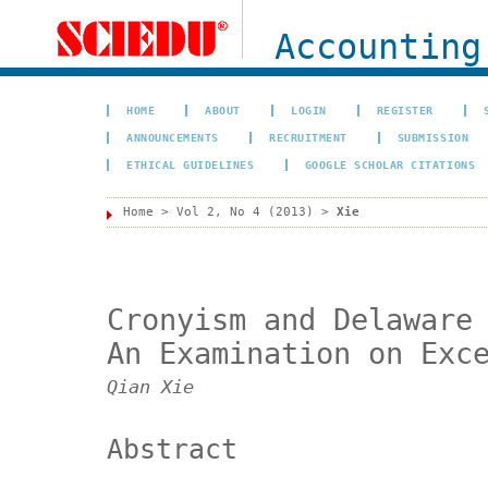
Accounting
HOME
ABOUT
LOGIN
REGISTER
ANNOUNCEMENTS
RECRUITMENT
SUBMISSION
ETHICAL GUIDELINES
GOOGLE SCHOLAR CITATIONS
Home
>
Vol 2, No 4 (2013)
>
Xie
Cronyism and Delaware
An Examination on Exc
Qian Xie
Abstract