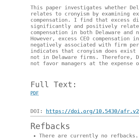
This paper investigates whether Del
relates to cronyism by examining ex
compensation. I find that excess di
significantly and positively relate
compensation in both Delaware and n
However, excess CEO compensation in
negatively associated with firm per
indicates that cronyism does exist 
not in Delaware firms. Therefore, D
not favor managers at the expense o
Full Text:
PDF
DOI:
https://doi.org/10.5430/afr.v2
Refbacks
There are currently no refbacks.