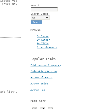
licated via
t level may
Search
Search Scope
Browse
By Issue
By Author
By Title
Other Journals
Popular Links
Publication Frequency
Index/List/Archive
Editorial Board
Author Guide
Author Fee
safe list'.
FONT SIZE