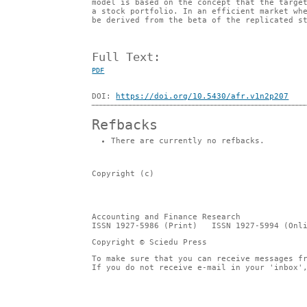
model is based on the concept that the targe
a stock portfolio. In an efficient market wh
be derived from the beta of the replicated s
Full Text:
PDF
DOI:
https://doi.org/10.5430/afr.v1n2p207
Refbacks
There are currently no refbacks.
Copyright (c)
Accounting and Finance Research
ISSN 1927-5986 (Print) ISSN 1927-5994 (Onli
Copyright © Sciedu Press
To make sure that you can receive messages f
If you do not receive e-mail in your 'inbox'