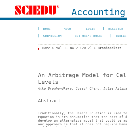
Accounting
HOME
ABOUT
LOGIN
REGISTER
SUBMISSION
EDITORIAL BOARD
INDEXE
Home
>
Vol 1, No 2 (2012)
>
Bramhandkara
An Arbitrage Model for Cal
Levels
Alka Bramhandkara, Joseph Cheng, Julie Fitzp
Abstract
Traditionally, the Hamada Equation is used t
Equation is its assumption that the cost of 
develop an alternative model that could be a
our approach is that it does not require Ham