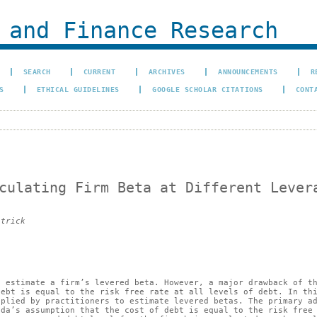
 and Finance Research
SEARCH
CURRENT
ARCHIVES
ANNOUNCEMENTS
R
S
ETHICAL GUIDELINES
GOOGLE SCHOLAR CITATIONS
CONT
culating Firm Beta at Different Lever
atrick
o estimate a firm’s levered beta. However, a major drawback of t
debt is equal to the risk free rate at all levels of debt. In th
pplied by practitioners to estimate levered betas. The primary a
ada’s assumption that the cost of debt is equal to the risk free