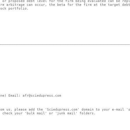
t or proposed debt level for the firm being evaluated can be rep
ere arbitrage can occur, the beta for the firm at the target deb
tock portfolio.
ne) Email: afr@sciedupress.com
rom us, please add the 'Sciedupress.com' domain to your e-mail '
, check your 'bulk mail' or 'junk mail' folders.