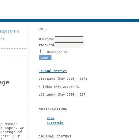
USER
ECRUITMENT
Username
ACT
Password
Remember me
Journal Metrics
Citations (May 2026): 6871
age
h-index (May 2026): 41
i10-index (May 2026): 127
NOTIFICATIONS
View
Subscribe
he Hamada
is paper, we
dvantage of
 rate. Our
JOURNAL CONTENT